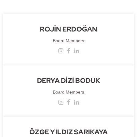
ROJİN ERDOĞAN
Board Members
DERYA DİZİ BODUK
Board Members
ÖZGE YILDIZ SARIKAYA