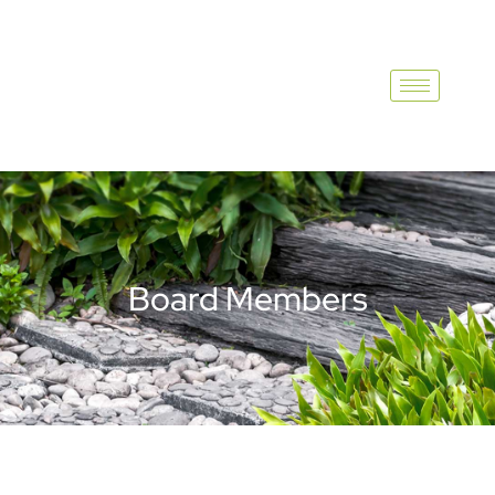
Board Members