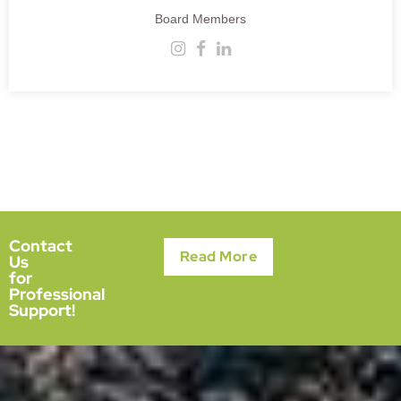
Board Members
Contact
Read More
Us
for
Professional
Support!