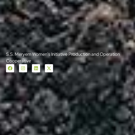
S.S. Meryem Women's Initiative Production and Operation
Cooperative