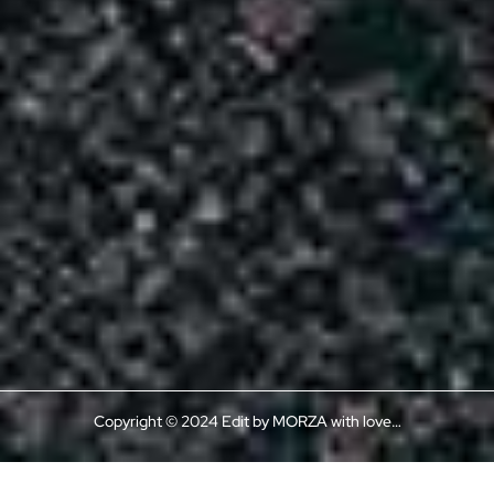
Copyright © 2024 Edit by MORZA with love…